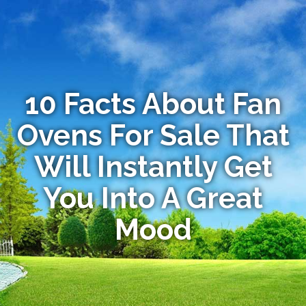
10 Facts About Fan
Ovens For Sale That
Will Instantly Get
You Into A Great
Mood