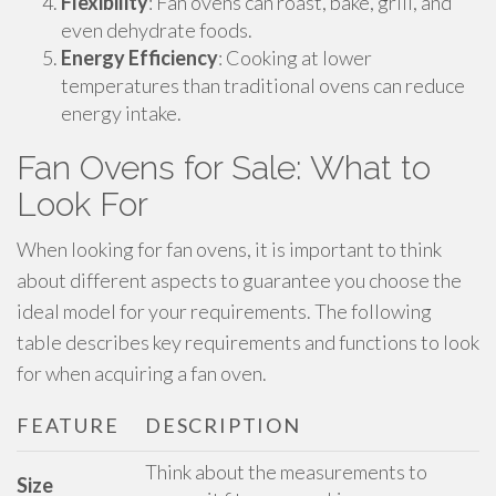
Flexibility
: Fan ovens can roast, bake, grill, and
even dehydrate foods.
Energy Efficiency
: Cooking at lower
temperatures than traditional ovens can reduce
energy intake.
Fan Ovens for Sale: What to
Look For
When looking for fan ovens, it is important to think
about different aspects to guarantee you choose the
ideal model for your requirements. The following
table describes key requirements and functions to look
for when acquiring a fan oven.
FEATURE
DESCRIPTION
Think about the measurements to
Size