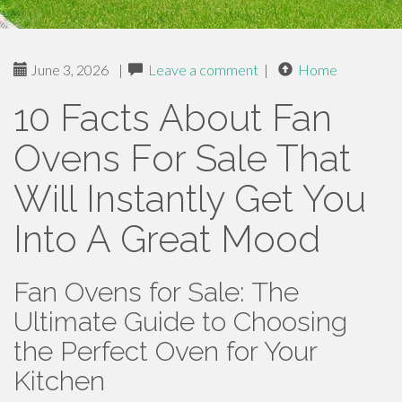
June 3, 2026
|
Leave a comment
|
Home
10 Facts About Fan
Ovens For Sale That
Will Instantly Get You
Into A Great Mood
Fan Ovens for Sale: The
Ultimate Guide to Choosing
the Perfect Oven for Your
Kitchen