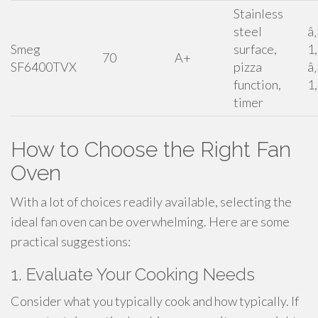
Stainless
steel
â
Smeg
surface,
1
70
A+
SF6400TVX
pizza
â
function,
1
timer
How to Choose the Right Fan
Oven
With a lot of choices readily available, selecting the
ideal fan oven can be overwhelming. Here are some
practical suggestions:
1. Evaluate Your Cooking Needs
Consider what you typically cook and how typically. If