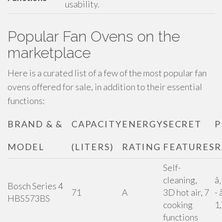
usability.
Popular Fan Ovens on the
marketplace
Here is a curated list of a few of the most popular fan
ovens offered for sale, in addition to their essential
functions:
BRAND & &
CAPACITY
ENERGY
SECRET
P
MODEL
(LITERS)
RATING
FEATURES
R
Self-
cleaning,
â
Bosch Series 4
71
A
3D hot air, 7
- 
HBS573BS
cooking
1
functions