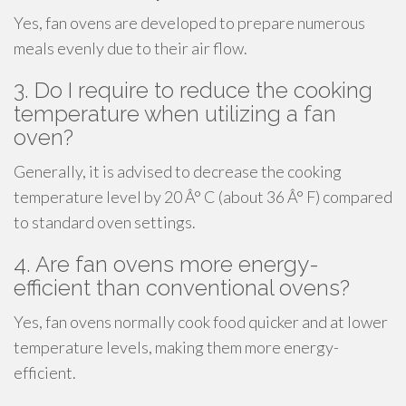
Yes, fan ovens are developed to prepare numerous
meals evenly due to their air flow.
3. Do I require to reduce the cooking
temperature when utilizing a fan
oven?
Generally, it is advised to decrease the cooking
temperature level by 20 Â° C (about 36 Â° F) compared
to standard oven settings.
4. Are fan ovens more energy-
efficient than conventional ovens?
Yes, fan ovens normally cook food quicker and at lower
temperature levels, making them more energy-
efficient.