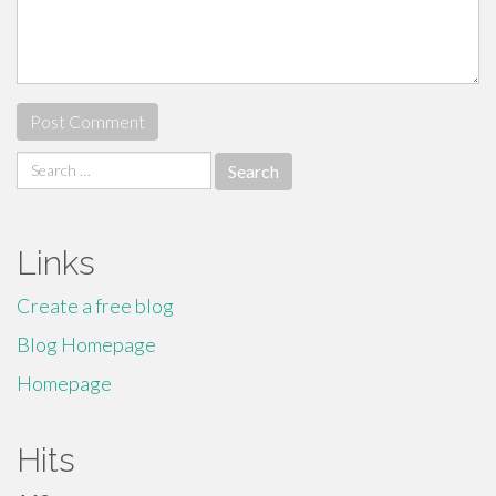
Search
for:
Links
Create a free blog
Blog Homepage
Homepage
Hits