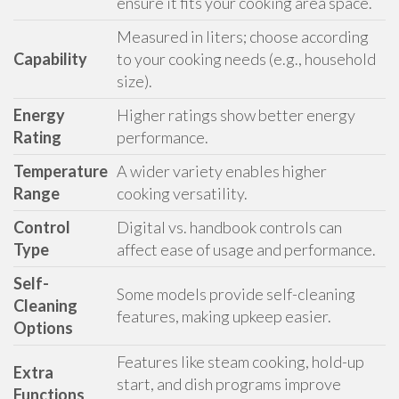
ensure it fits your cooking area space.
Measured in liters; choose according
Capability
to your cooking needs (e.g., household
size).
Energy
Higher ratings show better energy
Rating
performance.
Temperature
A wider variety enables higher
Range
cooking versatility.
Control
Digital vs. handbook controls can
Type
affect ease of usage and performance.
Self-
Some models provide self-cleaning
Cleaning
features, making upkeep easier.
Options
Features like steam cooking, hold-up
Extra
start, and dish programs improve
Functions