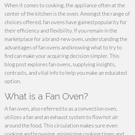
When it comes to cooking, the appliance often at the
center of the kitchen is the oven. Amongst the range of
choices offered, fan ovens have gained popularity for
their efficiency and flexibility. If you remain in the
marketplace for a brand-new oven, understanding the
advantages of fan ovens and knowing what to try to
find can make your acquiring decision simpler. This
blog post explores fan ovens, supplying insights,
contrasts, and vital info to help you make an educated
option.
What is a Fan Oven?
A fan oven, also referred to as a convection oven,
utilizes a fan and an exhaust system to flow hot air
around the food. This circulation makes sure even
cooking and browning, minimizing cooking times and