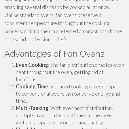
enabling several dishes to be cooked all at once.
Unlike standard ovens, fan ovens preserve a
consistent temperature throughout the cooking
process, making them a preferred amongst both home
cooks and professional chefs.
Advantages of Fan Ovens
Even Cooking
: The fan distribution enables even
heat throughout the oven, getting rid of
locations.
Cooking Time
: Reduced cooking times compared
to conventional ovens can conserve energy and
time.
Multi-Tasking
: With even heat distribution,
multiple trays can be positioned in the oven
without jeopardizing on cooking quality.