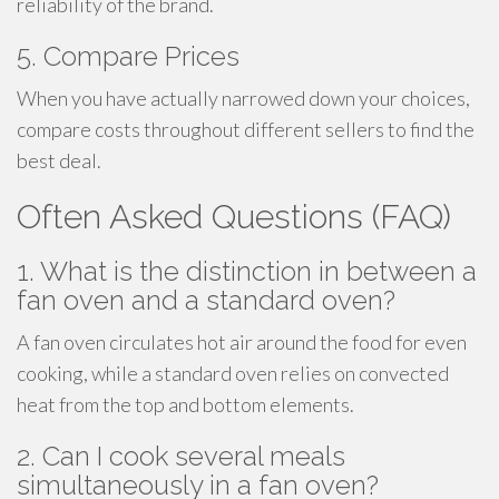
reliability of the brand.
5. Compare Prices
When you have actually narrowed down your choices,
compare costs throughout different sellers to find the
best deal.
Often Asked Questions (FAQ)
1. What is the distinction in between a
fan oven and a standard oven?
A fan oven circulates hot air around the food for even
cooking, while a standard oven relies on convected
heat from the top and bottom elements.
2. Can I cook several meals
simultaneously in a fan oven?