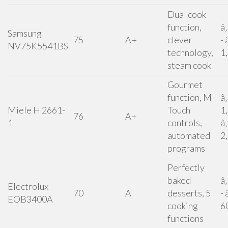
Dual cook
function,
â
Samsung
75
A+
clever
- 
NV75K5541BS
technology,
1
steam cook
Gourmet
function, M
â
Miele H 2661-
Touch
1
76
A+
1
controls,
â
automated
2
programs
Perfectly
baked
â
Electrolux
70
A
desserts, 5
- 
EOB3400A
cooking
6
functions