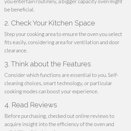
you entertain routinely, a bigger capacity oven might
be beneficial.
2. Check Your Kitchen Space
Step your cooking area to ensure the oven you select
fits easily, considering area for ventilation and door
clearance.
3. Think about the Features
Consider which functions are essential to you. Self-
cleaning choices, smart technology, or particular
cooking modes can boost your experience.
4. Read Reviews
Before purchasing, checked out online reviews to
acquire insight into the efficiency of the oven and