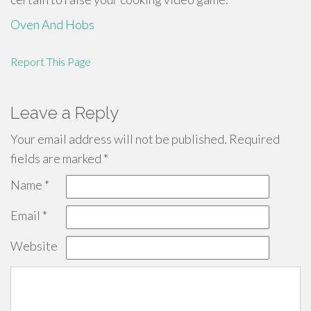
Oven And Hobs
Report This Page
Leave a Reply
Your email address will not be published.
Required
fields are marked
*
Name
*
Email
*
Website