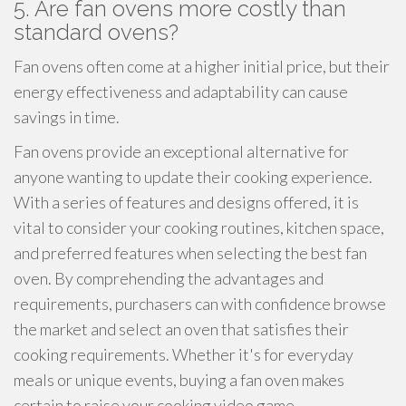
5. Are fan ovens more costly than
standard ovens?
Fan ovens often come at a higher initial price, but their
energy effectiveness and adaptability can cause
savings in time.
Fan ovens provide an exceptional alternative for
anyone wanting to update their cooking experience.
With a series of features and designs offered, it is
vital to consider your cooking routines, kitchen space,
and preferred features when selecting the best fan
oven. By comprehending the advantages and
requirements, purchasers can with confidence browse
the market and select an oven that satisfies their
cooking requirements. Whether it's for everyday
meals or unique events, buying a fan oven makes
certain to raise your cooking video game.