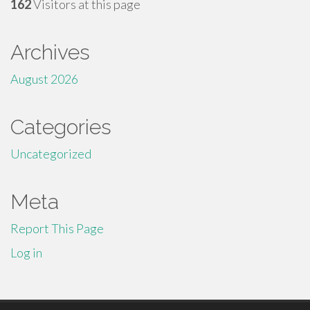
162
Visitors at this page
Archives
August 2026
Categories
Uncategorized
Meta
Report This Page
Log in